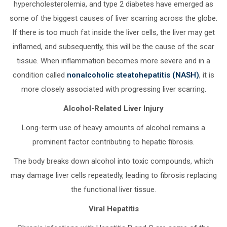
hypercholesterolemia, and type 2 diabetes have emerged as
some of the biggest causes of liver scarring across the globe.
If there is too much fat inside the liver cells, the liver may get
inflamed, and subsequently, this will be the cause of the scar
tissue. When inflammation becomes more severe and in a
condition called
nonalcoholic steatohepatitis (NASH)
, it is
more closely associated with progressing liver scarring.
Alcohol-Related Liver Injury
Long-term use of heavy amounts of alcohol remains a
prominent factor contributing to hepatic fibrosis.
The body breaks down alcohol into toxic compounds, which
may damage liver cells repeatedly, leading to fibrosis replacing
the functional liver tissue.
Viral Hepatitis