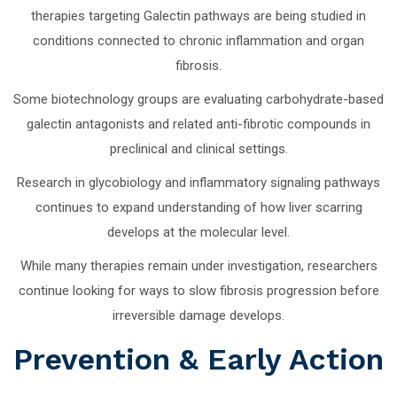
therapies targeting Galectin pathways are being studied in
conditions connected to chronic inflammation and organ
fibrosis.
Some biotechnology groups are evaluating carbohydrate-based
galectin antagonists and related anti-fibrotic compounds in
preclinical and clinical settings.
Research in glycobiology and inflammatory signaling pathways
continues to expand understanding of how liver scarring
develops at the molecular level.
While many therapies remain under investigation, researchers
continue looking for ways to slow fibrosis progression before
irreversible damage develops.
Prevention & Early Action