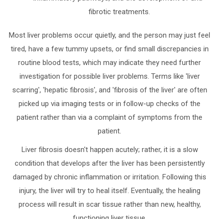
fibrotic treatments.
Most liver problems occur quietly, and the person may just feel
tired, have a few tummy upsets, or find small discrepancies in
routine blood tests, which may indicate they need further
investigation for possible liver problems. Terms like 'liver
scarring', 'hepatic fibrosis', and 'fibrosis of the liver' are often
picked up via imaging tests or in follow-up checks of the
patient rather than via a complaint of symptoms from the
patient.
Liver fibrosis doesn't happen acutely; rather, it is a slow
condition that develops after the liver has been persistently
damaged by chronic inflammation or irritation. Following this
injury, the liver will try to heal itself. Eventually, the healing
process will result in scar tissue rather than new, healthy,
functioning liver tissue.