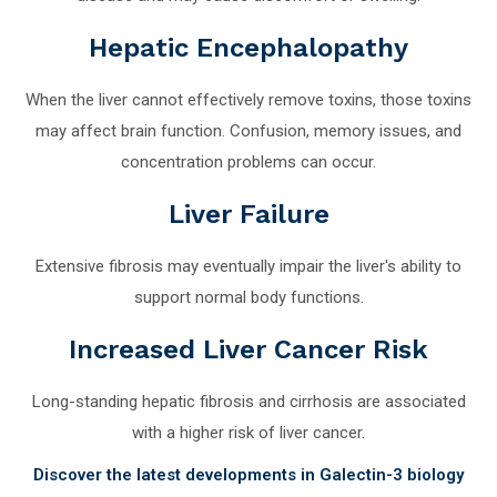
Hepatic Encephalopathy
When the liver cannot effectively remove toxins, those toxins
may affect brain function. Confusion, memory issues, and
concentration problems can occur.
Liver Failure
Extensive fibrosis may eventually impair the liver's ability to
support normal body functions.
Increased Liver Cancer Risk
Long-standing hepatic fibrosis and cirrhosis are associated
with a higher risk of liver cancer.
Discover the latest developments in Galectin-3 biology