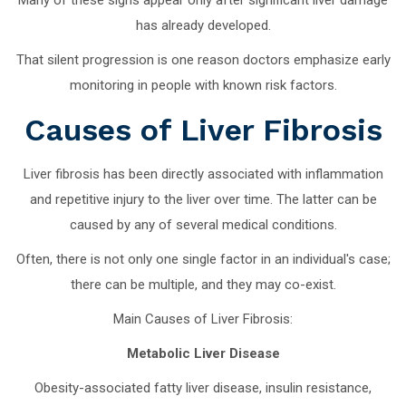
has already developed.
That silent progression is one reason doctors emphasize early
monitoring in people with known risk factors.
Causes of Liver Fibrosis
Liver fibrosis has been directly associated with inflammation
and repetitive injury to the liver over time. The latter can be
caused by any of several medical conditions.
Often, there is not only one single factor in an individual's case;
there can be multiple, and they may co-exist.
Main Causes of Liver Fibrosis:
Metabolic Liver Disease
Obesity-associated fatty liver disease, insulin resistance,