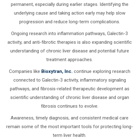
permanent, especially during earlier stages. Identifying the
underlying cause and taking action early may help slow
progression and reduce long-term complications.
Ongoing research into inflammation pathways, Galectin-3
activity, and anti-fibrotic therapies is also expanding scientific
understanding of chronic liver disease and potential future
treatment approaches.
Companies like
Bioxytran, Inc.
continue exploring research
connected to Galectin-3 activity, inflammatory signaling
pathways, and fibrosis-related therapeutic development as
scientific understanding of chronic liver disease and organ
fibrosis continues to evolve.
Awareness, timely diagnosis, and consistent medical care
remain some of the most important tools for protecting long-
term liver health.