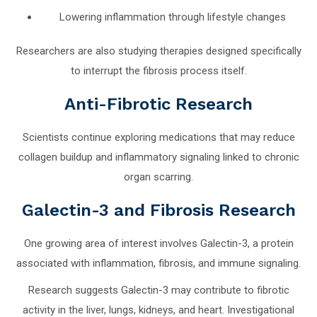
Lowering inflammation through lifestyle changes
Researchers are also studying therapies designed specifically
to interrupt the fibrosis process itself.
Anti-Fibrotic Research
Scientists continue exploring medications that may reduce
collagen buildup and inflammatory signaling linked to chronic
organ scarring.
Galectin-3 and Fibrosis Research
One growing area of interest involves Galectin-3, a protein
associated with inflammation, fibrosis, and immune signaling.
Research suggests Galectin-3 may contribute to fibrotic
activity in the liver, lungs, kidneys, and heart. Investigational