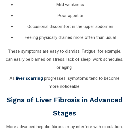
Mild weakness
Poor appetite
Occasional discomfort in the upper abdomen
Feeling physically drained more often than usual
These symptoms are easy to dismiss. Fatigue, for example,
can easily be blamed on stress, lack of sleep, work schedules,
or aging.
As
liver scarring
progresses, symptoms tend to become
more noticeable.
Signs of Liver Fibrosis in Advanced
Stages
More advanced hepatic fibrosis may interfere with circulation,