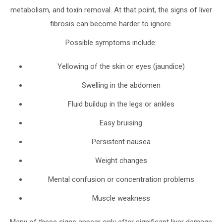
metabolism, and toxin removal. At that point, the signs of liver
fibrosis can become harder to ignore.
Possible symptoms include:
Yellowing of the skin or eyes (jaundice)
Swelling in the abdomen
Fluid buildup in the legs or ankles
Easy bruising
Persistent nausea
Weight changes
Mental confusion or concentration problems
Muscle weakness
Many of these signs appear only after significant liver damage