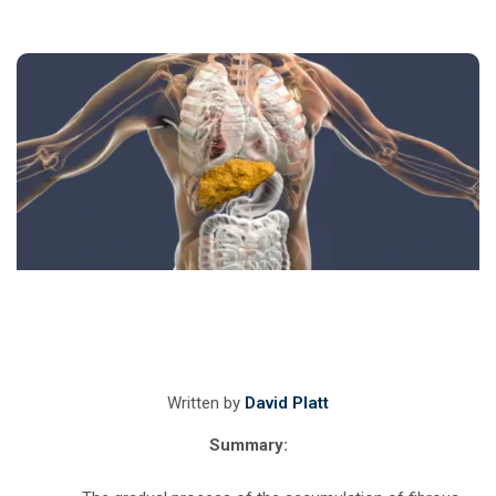
Written by
David Platt
Summary: