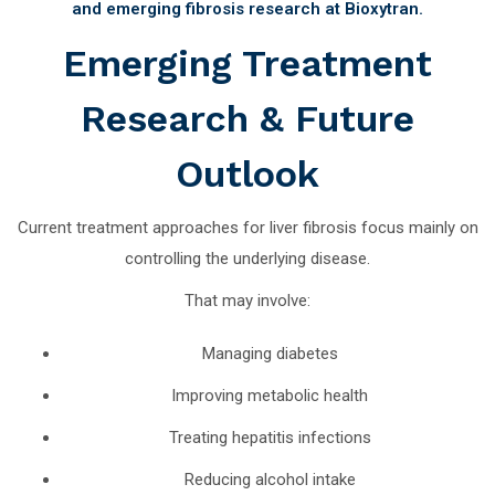
and emerging fibrosis research at Bioxytran.
Emerging Treatment
Research & Future
Outlook
Current treatment approaches for liver fibrosis focus mainly on
controlling the underlying disease.
That may involve:
Managing diabetes
Improving metabolic health
Treating hepatitis infections
Reducing alcohol intake