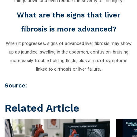
things down and even reduce the severity of the injury.
What are the signs that liver
fibrosis is more advanced?
When it progresses, signs of advanced liver fibrosis may show
up as jaundice, swelling in the abdomen, confusion, bruising
more easily, trouble holding fluids, plus a mix of symptoms
linked to cirrhosis or liver failure.
Source:
Related Article