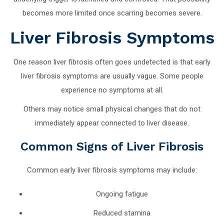
becomes more limited once scarring becomes severe.
Liver Fibrosis Symptoms
One reason liver fibrosis often goes undetected is that early
liver fibrosis symptoms are usually vague. Some people
experience no symptoms at all.
Others may notice small physical changes that do not
immediately appear connected to liver disease.
Common Signs of Liver Fibrosis
Common early liver fibrosis symptoms may include:
Ongoing fatigue
Reduced stamina