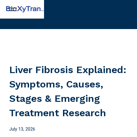
Liver Fibrosis Explained:
Symptoms, Causes,
Stages & Emerging
Treatment Research
July 13, 2026