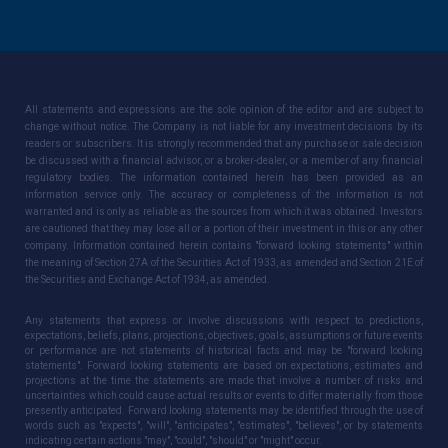
All statements and expressions are the sole opinion of the editor and are subject to
change without notice. The Company is not liable for any investment decisions by its
readers or subscribers. It is strongly recommended that any purchase or sale decision
be discussed with a financial advisor, or a broker-dealer, or a member of any financial
regulatory bodies. The information contained herein has been provided as an
information service only. The accuracy or completeness of the information is not
warranted and is only as reliable as the sources from which it was obtained. Investors
are cautioned that they may lose all or a portion of their investment in this or any other
company. Information contained herein contains "forward looking statements" within
the meaning of Section 27A of the Securities Act of 1933, as amended and Section 21E of
the Securities and Exchange Act of 1934, as amended.
Any statements that express or involve discussions with respect to predictions,
expectations, beliefs, plans, projections, objectives, goals, assumptions or future events
or performance are not statements of historical facts and may be "forward looking
statements". Forward looking statements are based on expectations, estimates and
projections at the time the statements are made that involve a number of risks and
uncertainties which could cause actual results or events to differ materially from those
presently anticipated. Forward looking statements may be identified through the use of
words such as "expects", "will", "anticipates", "estimates", "believes", or by statements
indicating certain actions "may", "could", "should" or "might" occur.