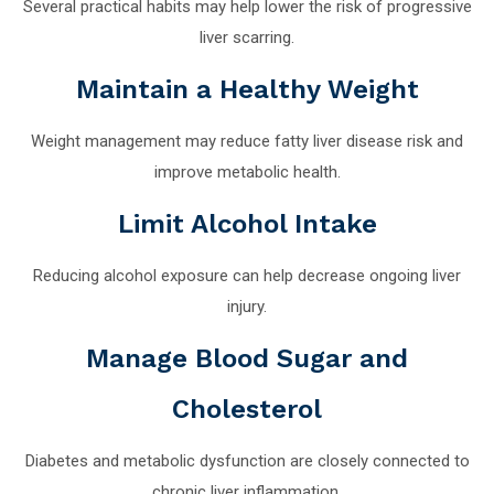
Several practical habits may help lower the risk of progressive
liver scarring.
Maintain a Healthy Weight
Weight management may reduce fatty liver disease risk and
improve metabolic health.
Limit Alcohol Intake
Reducing alcohol exposure can help decrease ongoing liver
injury.
Manage Blood Sugar and
Cholesterol
Diabetes and metabolic dysfunction are closely connected to
chronic liver inflammation.