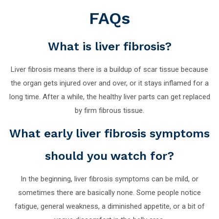
FAQs
What is liver fibrosis?
Liver fibrosis means there is a buildup of scar tissue because
the organ gets injured over and over, or it stays inflamed for a
long time. After a while, the healthy liver parts can get replaced
by firm fibrous tissue.
What early liver fibrosis symptoms
should you watch for?
In the beginning, liver fibrosis symptoms can be mild, or
sometimes there are basically none. Some people notice
fatigue, general weakness, a diminished appetite, or a bit of