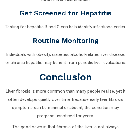
Get Screened for Hepatitis
Testing for hepatitis B and C can help identify infections earlier.
Routine Monitoring
Individuals with obesity, diabetes, alcohol-related liver disease,
or chronic hepatitis may benefit from periodic liver evaluations.
Conclusion
Liver fibrosis is more common than many people realize, yet it
often develops quietly over time. Because early liver fibrosis
symptoms can be minimal or absent, the condition may
progress unnoticed for years.
The good news is that fibrosis of the liver is not always