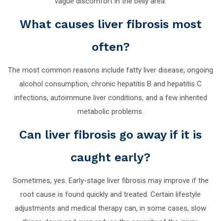
vague discomfort in the belly area.
What causes liver fibrosis most
often?
The most common reasons include fatty liver disease, ongoing
alcohol consumption, chronic hepatitis B and hepatitis C
infections, autoimmune liver conditions, and a few inherited
metabolic problems.
Can liver fibrosis go away if it is
caught early?
Sometimes, yes. Early-stage liver fibrosis may improve if the
root cause is found quickly and treated. Certain lifestyle
adjustments and medical therapy can, in some cases, slow