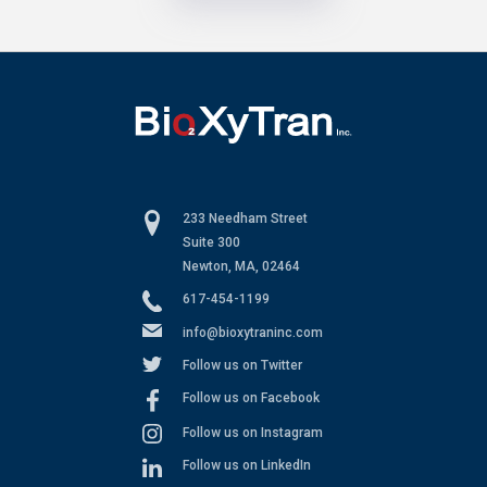
233 Needham Street
Suite 300
Newton, MA, 02464
617-454-1199
info@bioxytraninc.com
Follow us on Twitter
Follow us on Facebook
Follow us on Instagram
Follow us on LinkedIn