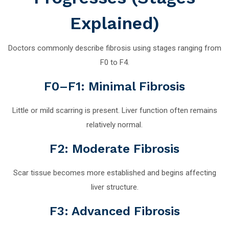
Explained)
Doctors commonly describe fibrosis using stages ranging from
F0 to F4.
F0–F1: Minimal Fibrosis
Little or mild scarring is present. Liver function often remains
relatively normal.
F2: Moderate Fibrosis
Scar tissue becomes more established and begins affecting
liver structure.
F3: Advanced Fibrosis