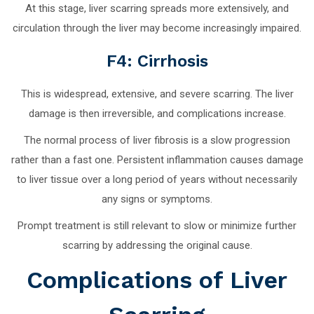
At this stage, liver scarring spreads more extensively, and
circulation through the liver may become increasingly impaired.
F4: Cirrhosis
This is widespread, extensive, and severe scarring. The liver
damage is then irreversible, and complications increase.
The normal process of liver fibrosis is a slow progression
rather than a fast one. Persistent inflammation causes damage
to liver tissue over a long period of years without necessarily
any signs or symptoms.
Prompt treatment is still relevant to slow or minimize further
scarring by addressing the original cause.
Complications of Liver