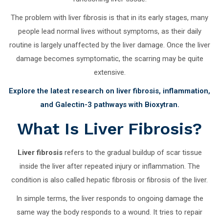
The problem with liver fibrosis is that in its early stages, many
people lead normal lives without symptoms, as their daily
routine is largely unaffected by the liver damage. Once the liver
damage becomes symptomatic, the scarring may be quite
extensive.
Explore the latest research on liver fibrosis, inflammation,
and Galectin-3 pathways with Bioxytran.
What Is Liver Fibrosis?
Liver fibrosis
refers to the gradual buildup of scar tissue
inside the liver after repeated injury or inflammation. The
condition is also called hepatic fibrosis or fibrosis of the liver.
In simple terms, the liver responds to ongoing damage the
same way the body responds to a wound. It tries to repair