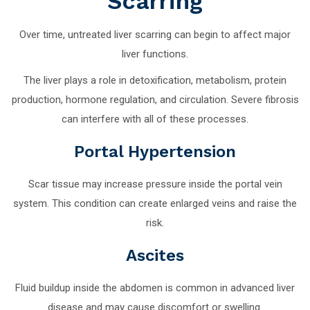
Scarring
Over time, untreated liver scarring can begin to affect major
liver functions.
The liver plays a role in detoxification, metabolism, protein
production, hormone regulation, and circulation. Severe fibrosis
can interfere with all of these processes.
Portal Hypertension
Scar tissue may increase pressure inside the portal vein
system. This condition can create enlarged veins and raise the
risk.
Ascites
Fluid buildup inside the abdomen is common in advanced liver
disease and may cause discomfort or swelling.