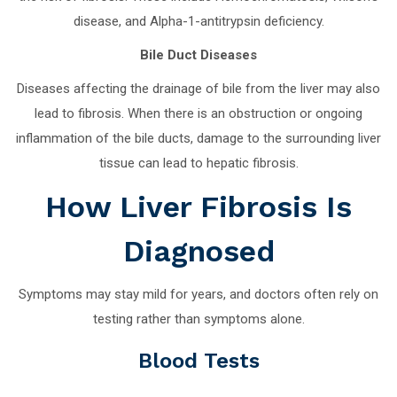
disease, and Alpha-1-antitrypsin deficiency.
Bile Duct Diseases
Diseases affecting the drainage of bile from the liver may also
lead to fibrosis. When there is an obstruction or ongoing
inflammation of the bile ducts, damage to the surrounding liver
tissue can lead to hepatic fibrosis.
How Liver Fibrosis Is
Diagnosed
Symptoms may stay mild for years, and doctors often rely on
testing rather than symptoms alone.
Blood Tests