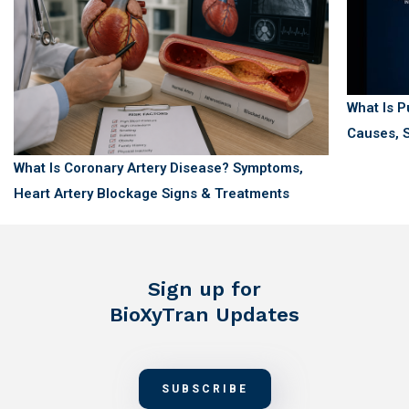
What Is 
Causes, S
What Is Coronary Artery Disease? Symptoms,
Heart Artery Blockage Signs & Treatments
Sign up for
BioXyTran Updates
SUBSCRIBE