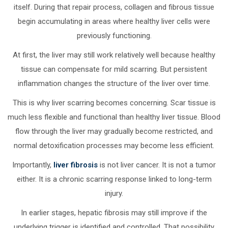
itself. During that repair process, collagen and fibrous tissue
begin accumulating in areas where healthy liver cells were
previously functioning.
At first, the liver may still work relatively well because healthy
tissue can compensate for mild scarring. But persistent
inflammation changes the structure of the liver over time.
This is why liver scarring becomes concerning. Scar tissue is
much less flexible and functional than healthy liver tissue. Blood
flow through the liver may gradually become restricted, and
normal detoxification processes may become less efficient.
Importantly,
liver fibrosis
is not liver cancer. It is not a tumor
either. It is a chronic scarring response linked to long-term
injury.
In earlier stages, hepatic fibrosis may still improve if the
underlying trigger is identified and controlled. That possibility