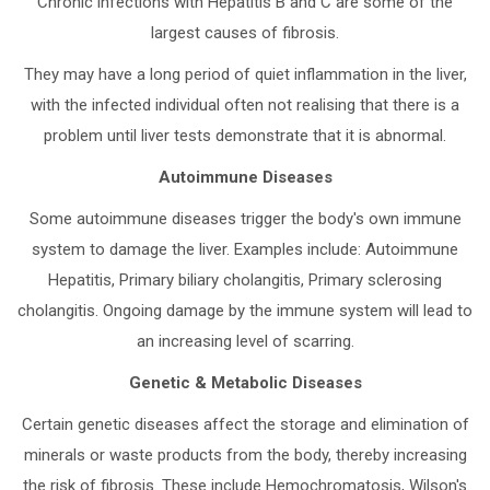
Chronic infections with Hepatitis B and C are some of the
largest causes of fibrosis.
They may have a long period of quiet inflammation in the liver,
with the infected individual often not realising that there is a
problem until liver tests demonstrate that it is abnormal.
Autoimmune Diseases
Some autoimmune diseases trigger the body's own immune
system to damage the liver. Examples include: Autoimmune
Hepatitis, Primary biliary cholangitis, Primary sclerosing
cholangitis. Ongoing damage by the immune system will lead to
an increasing level of scarring.
Genetic & Metabolic Diseases
Certain genetic diseases affect the storage and elimination of
minerals or waste products from the body, thereby increasing
the risk of fibrosis. These include Hemochromatosis, Wilson's