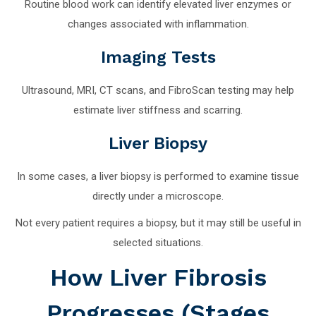
Routine blood work can identify elevated liver enzymes or
changes associated with inflammation.
Imaging Tests
Ultrasound, MRI, CT scans, and FibroScan testing may help
estimate liver stiffness and scarring.
Liver Biopsy
In some cases, a liver biopsy is performed to examine tissue
directly under a microscope.
Not every patient requires a biopsy, but it may still be useful in
selected situations.
How Liver Fibrosis
Progresses (Stages