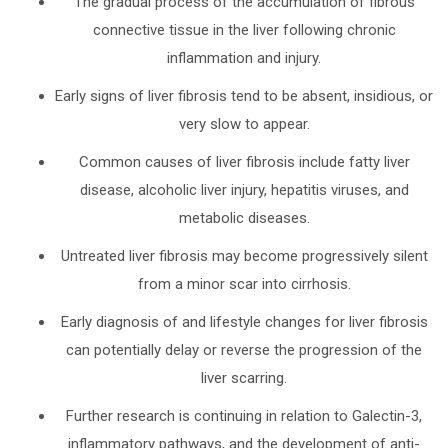
The gradual process of the accumulation of fibrous
connective tissue in the liver following chronic
inflammation and injury.
Early signs of liver fibrosis tend to be absent, insidious, or
very slow to appear.
Common causes of liver fibrosis include fatty liver
disease, alcoholic liver injury, hepatitis viruses, and
metabolic diseases.
Untreated liver fibrosis may become progressively silent
from a minor scar into cirrhosis.
Early diagnosis of and lifestyle changes for liver fibrosis
can potentially delay or reverse the progression of the
liver scarring.
Further research is continuing in relation to Galectin-3,
inflammatory pathways, and the development of anti-