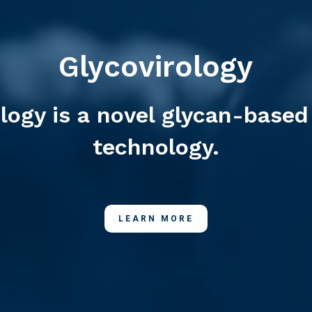
Glycovirology
ology is a novel glycan-based
technology.
LEARN MORE