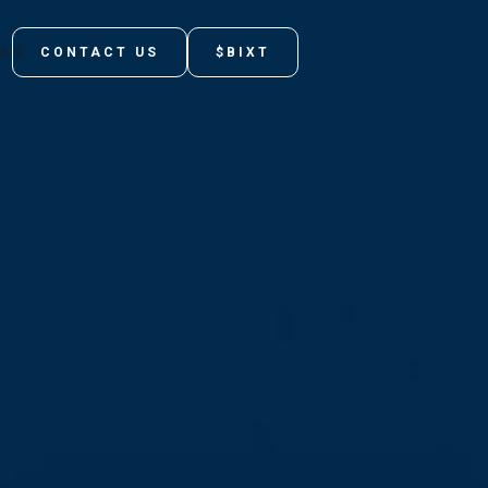
ORS
CONTACT US
$BIXT