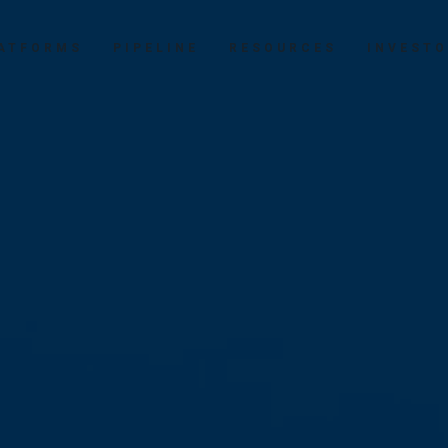
ATFORMS
PIPELINE
RESOURCES
INVEST