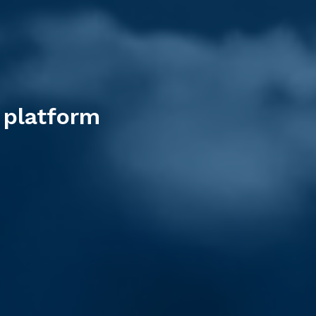
 platform