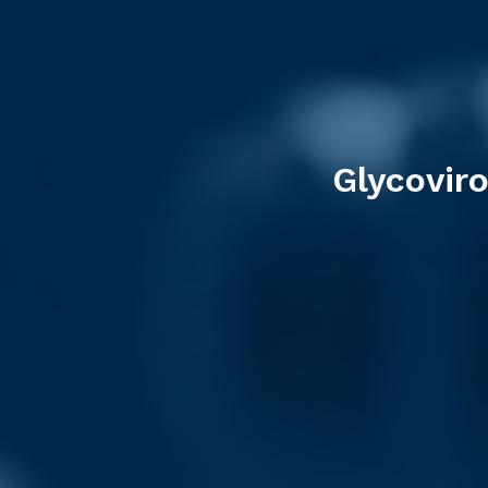
Glycovir