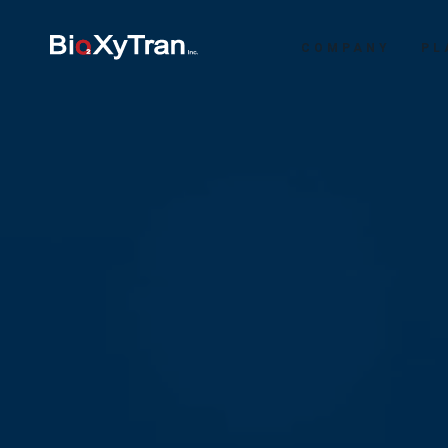
COMPANY
PL