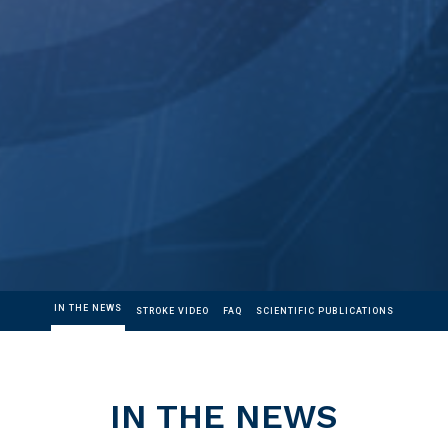
IN THE NEWS
STROKE VIDEO
FAQ
SCIENTIFIC PUBLICATIONS
IN THE NEWS