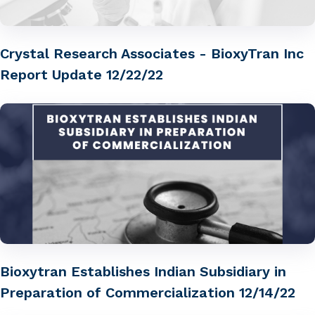
Crystal Research Associates - BioxyTran Inc
Report Update 12/22/22
Bioxytran Establishes Indian Subsidiary in
Preparation of Commercialization 12/14/22