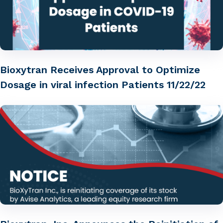
Bioxytran Receives Approval to Optimize
Dosage in viral infection Patients 11/22/22