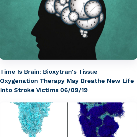
Time Is Brain: Bioxytran's Tissue
Oxygenation Therapy May Breathe New Life
Into Stroke Victims 06/09/19