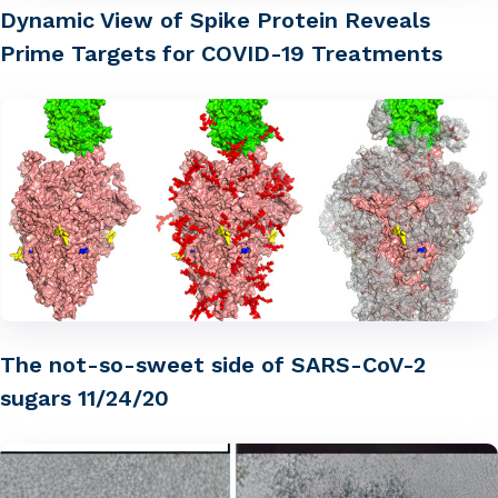
Dynamic View of Spike Protein Reveals
Prime Targets for COVID-19 Treatments
The not-so-sweet side of SARS-CoV-2
sugars 11/24/20