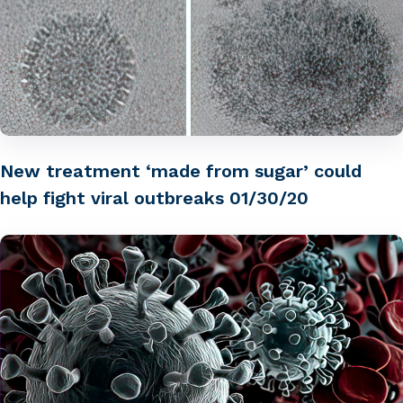
New treatment ‘made from sugar’ could
help fight viral outbreaks 01/30/20