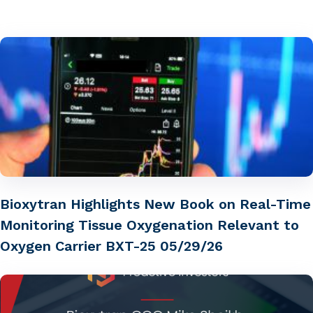
Bioxytran Highlights New Book on Real-Time
Monitoring Tissue Oxygenation Relevant to
Oxygen Carrier BXT-25 05/29/26