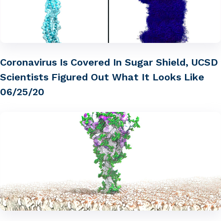
Coronavirus Is Covered In Sugar Shield, UCSD
Scientists Figured Out What It Looks Like
06/25/20