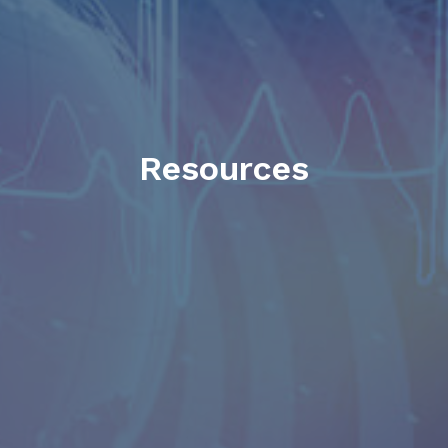
Resources