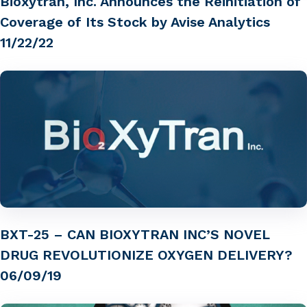
Bioxytran, Inc. Announces the Reinitiation of
Coverage of Its Stock by Avise Analytics
11/22/22
BXT-25 – CAN BIOXYTRAN INC’S NOVEL
DRUG REVOLUTIONIZE OXYGEN DELIVERY?
06/09/19