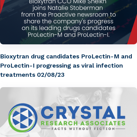
Bioxytran drug candidates ProLectin-M and
ProLectin-I progressing as viral infection
treatments 02/08/23