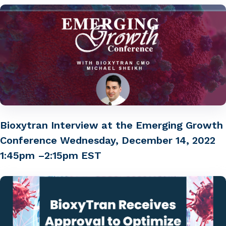
Bioxytran Interview at the Emerging Growth
Conference Wednesday, December 14, 2022
1:45pm –2:15pm EST