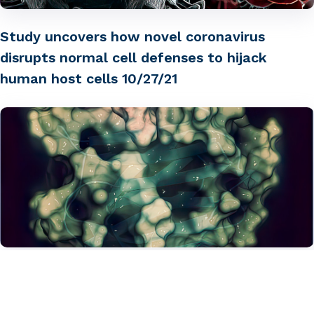
Study uncovers how novel coronavirus
disrupts normal cell defenses to hijack
human host cells 10/27/21
Could Galectin-3 be a potential biomarker to
help identify severe viral infection early?