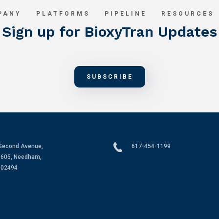
PANY
PLATFORMS
PIPELINE
RESOURCES
Sign up for BioxyTran Updates
SUBSCRIBE
Second Avenue,
617-454-1199
 605, Needham,
 02494