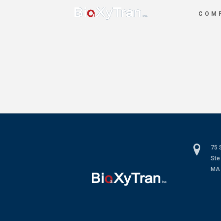
COM
75 
Ste
MA