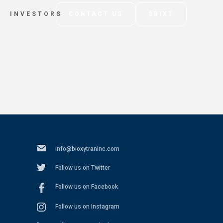
INVESTORS
CONTACT US
$BIXT
info@bioxytraninc.com
Follow us on Twitter
Follow us on Facebook
Follow us on Instagram