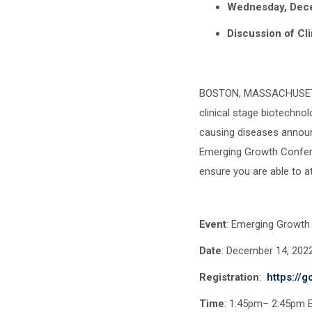
Wednesday, Dec
Discussion of Cli
BOSTON, MASSACHUSETTS
clinical stage biotechno
causing diseases announc
Emerging Growth Confere
ensure you are able to 
Event
: Emerging Growth
Date
: December 14
Registration
:
https://
Time
: 1:45pm– 2:45pm 