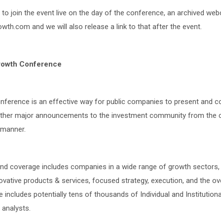
e to join the event live on the day of the conference, an archived we
wth.com and we will also release a link to that after the event.
rowth Conference
ference is an effective way for public companies to present and 
other major announcements to the investment community from the c
t manner.
d coverage includes companies in a wide range of growth sectors, 
tive products & services, focused strategy, execution, and the over
 includes potentially tens of thousands of Individual and Institutiona
 analysts.