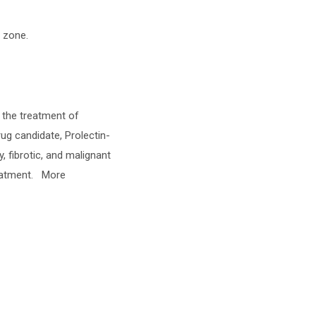
e zone.
g the treatment of
rug candidate, Prolectin-
, fibrotic, and malignant
reatment. More