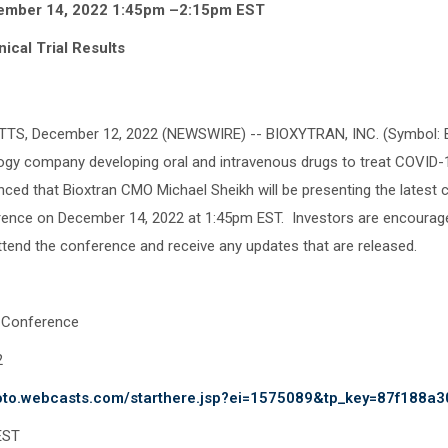
ember 14, 2022 1:45pm –2:15pm EST
nical Trial Results
, December 12, 2022 (NEWSWIRE) -- BIOXYTRAN, INC. (Symbol: BI
logy company developing oral and intravenous drugs to treat COVID-1
ed that Bioxtran CMO Michael Sheikh will be presenting the latest clin
nce on December 14, 2022 at 1:45pm EST. Investors are encouraged
attend the conference and receive any updates that are released.
 Conference
, 2022
goto.webcasts.com/starthere.jsp?ei=1575089&tp_key=87f188a3
EST