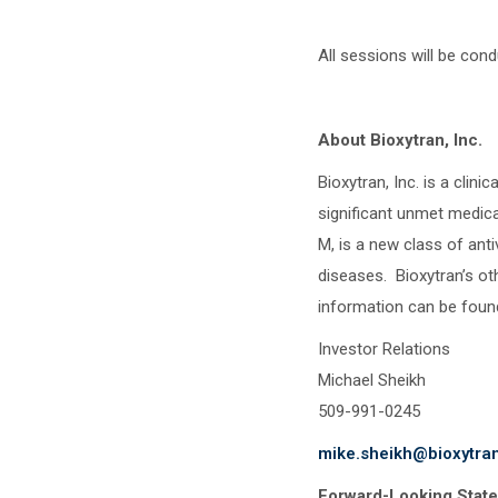
All sessions will be con
About Bioxytran, Inc.
Bioxytran, Inc. is a cli
significant unmet medica
M, is a new class of anti
diseases. Bioxytran’s o
information can be foun
Investor Relations
Michael Sheikh
509-991-0245
mike.sheikh@bioxytra
Forward-Looking Stat