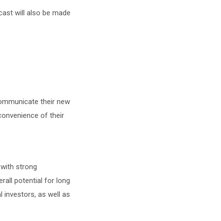
bcast will also be made
communicate their new
onvenience of their
with strong
all potential for long
l investors, as well as