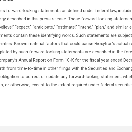
des forward-looking statements as defined under federal law, includi
gy described in this press release. These forward-looking statement
elieve,” “expect,” “anticipate,” “estimate,” “intend,” “plan,” and simila
ements contain these identifying words. Such statements are subject t
nties. Known material factors that could cause Bioxytran’s actual res
plated by such forward-looking statements are described in the fo
 Company’s Annual Report on Form 10-K for the fiscal year ended De
orth from time-to-time in other filings with the Securities and Exch
obligation to correct or update any forward-looking statement, whet
s, or otherwise, except to the extent required under federal securitie