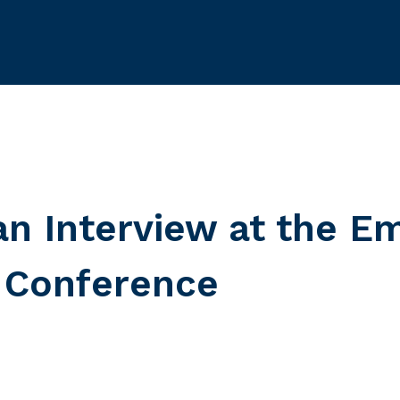
an Interview at the E
 Conference