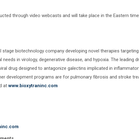
ducted through video webcasts and will take place in the Eastern tim
nical stage biotechnology company developing novel therapies targetin
l needs in virology, degenerative disease, and hypoxia. The leading d
viral drug designed to antagonize galectins implicated in inflammatory
ther development programs are for pulmonary fibrosis and stroke t
d at
www.bioxytraninc.com
ninc.com
ements