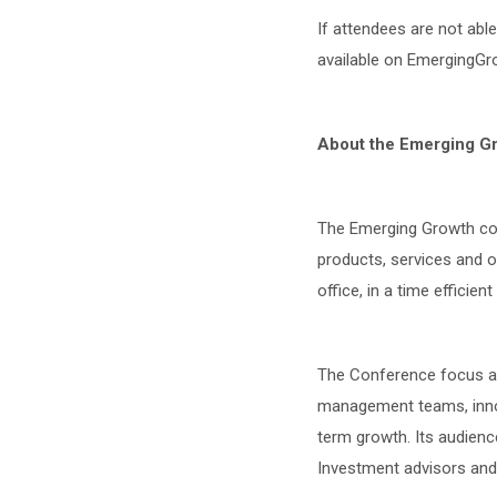
If attendees are not abl
available on EmergingGro
About the Emerging G
The Emerging Growth con
products, services and 
office, in a time efficien
The Conference focus an
management teams, innova
term growth. Its audience
Investment advisors and