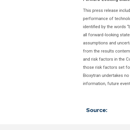
This press release inclu
performance of technolo
identified by the words “b
all forward-looking stat
assumptions and uncertai
from the results contem
and risk factors in the
those risk factors set f
Bioxytran undertakes no 
information, future event
Source: