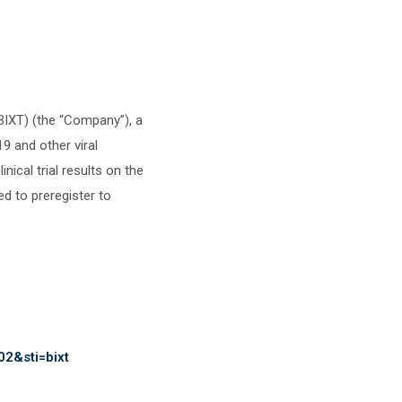
XT) (the “Company”), a
9 and other viral
ical trial results on the
 to preregister to
02&sti=bixt