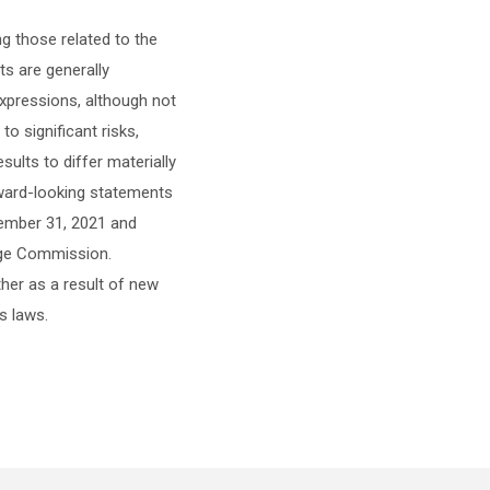
ng those related to the
s are generally
r expressions, although not
o significant risks,
ults to differ materially
rward-looking statements
cember 31, 2021 and
ange Commission.
her as a result of new
s laws.