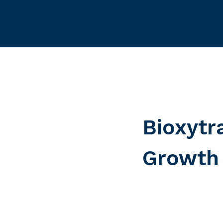
Bioxytr
Growth