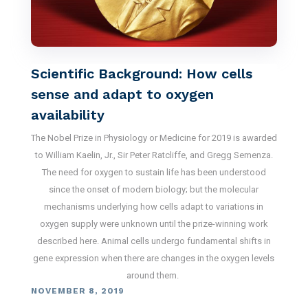
Scientific Background: How cells
sense and adapt to oxygen
availability
The Nobel Prize in Physiology or Medicine for 2019 is awarded
to William Kaelin, Jr., Sir Peter Ratcliffe, and Gregg Semenza.
The need for oxygen to sustain life has been understood
since the onset of modern biology; but the molecular
mechanisms underlying how cells adapt to variations in
oxygen supply were unknown until the prize-winning work
described here. Animal cells undergo fundamental shifts in
gene expression when there are changes in the oxygen levels
around them.
NOVEMBER 8, 2019