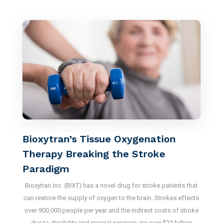
Bioxytran’s Tissue Oxygenation
Therapy Breaking the Stroke
Paradigm
Bioxytran Inc. (BIXT) has a novel drug for stroke patients that
can restore the supply of oxygen to the brain. Strokes effects
over 900,000 people per year and the indirect costs of stroke
due to disability and special services are over $22 billion