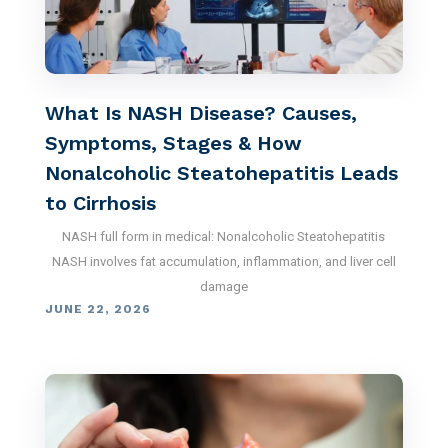
What Is NASH Disease? Causes,
Symptoms, Stages & How
Nonalcoholic Steatohepatitis Leads
to Cirrhosis
NASH full form in medical: Nonalcoholic Steatohepatitis
NASH involves fat accumulation, inflammation, and liver cell
damage
JUNE 22, 2026