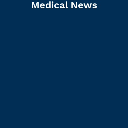
Medical News