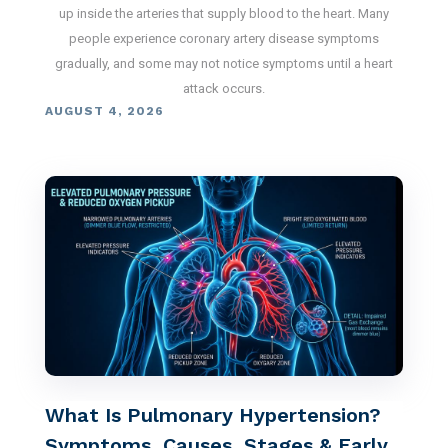
up inside the arteries that supply blood to the heart. Many
people experience coronary artery disease symptoms
gradually, and some may not notice symptoms until a heart
attack occurs.
AUGUST 4, 2026
What Is Pulmonary Hypertension?
Symptoms, Causes, Stages & Early