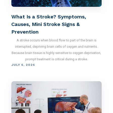
What Is a Stroke? Symptoms,
Causes, Mini Stroke Signs &
Prevention
A stroke occurs when blood flow to part of the brain is
interrupted, depriving brain cells of oxygen and nutrients.
Because brain tissue is highly sensitive to oxygen deprivation,
prompt treatment is critical during a stroke.
JULY 6, 2026