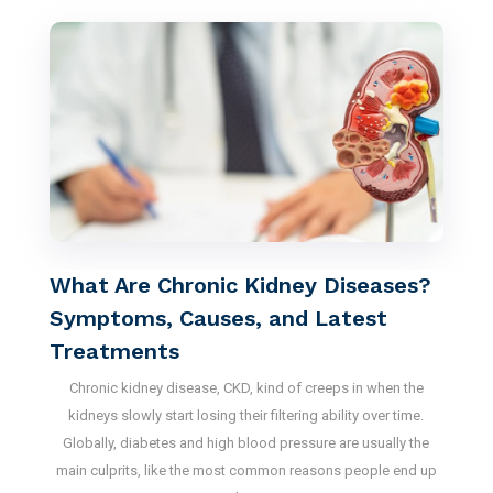
What Are Chronic Kidney Diseases?
Symptoms, Causes, and Latest
Treatments
Chronic kidney disease, CKD, kind of creeps in when the
kidneys slowly start losing their filtering ability over time.
Globally, diabetes and high blood pressure are usually the
main culprits, like the most common reasons people end up