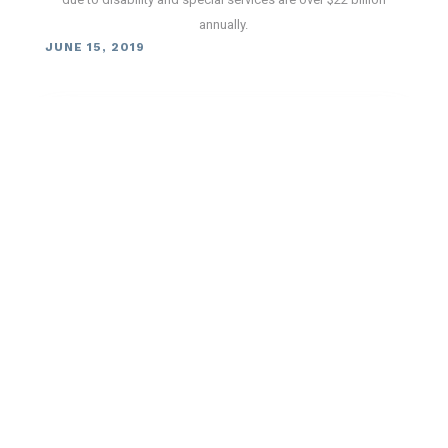
annually.
JUNE 15, 2019
The Pressure is On: Following New
Blood Pressure Guidelines Could
Prevent Death Among Stroke
Survivors