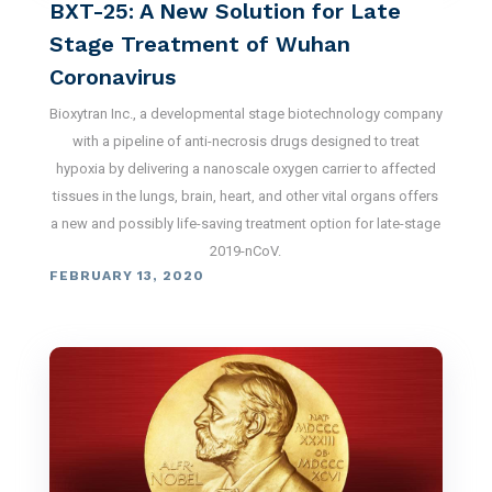
BXT-25: A New Solution for Late
Stage Treatment of Wuhan
Coronavirus
Bioxytran Inc., a developmental stage biotechnology company
with a pipeline of anti-necrosis drugs designed to treat
hypoxia by delivering a nanoscale oxygen carrier to affected
tissues in the lungs, brain, heart, and other vital organs offers
a new and possibly life-saving treatment option for late-stage
2019-nCoV.
FEBRUARY 13, 2020