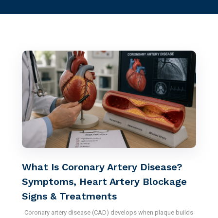
What Is Coronary Artery Disease?
Symptoms, Heart Artery Blockage
Signs & Treatments
Coronary artery disease (CAD) develops when plaque builds