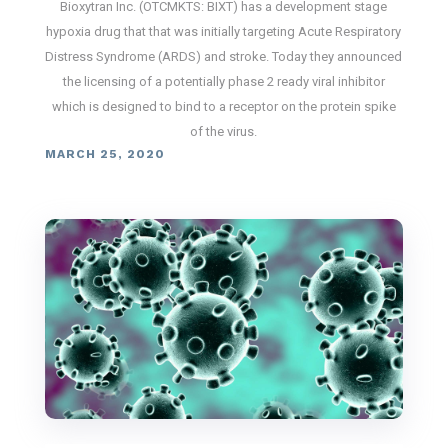
Bioxytran Inc. (OTCMKTS: BIXT) has a development stage
hypoxia drug that that was initially targeting Acute Respiratory
Distress Syndrome (ARDS) and stroke. Today they announced
the licensing of a potentially phase 2 ready viral inhibitor
which is designed to bind to a receptor on the protein spike
of the virus.
MARCH 25, 2020