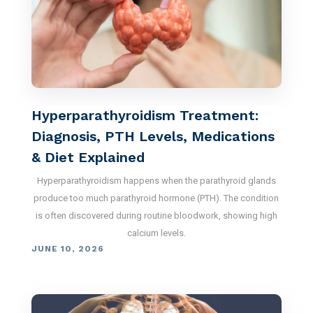
Hyperparathyroidism Treatment:
Diagnosis, PTH Levels, Medications
& Diet Explained
Hyperparathyroidism happens when the parathyroid glands
produce too much parathyroid hormone (PTH). The condition
is often discovered during routine bloodwork, showing high
calcium levels.
JUNE 10, 2026