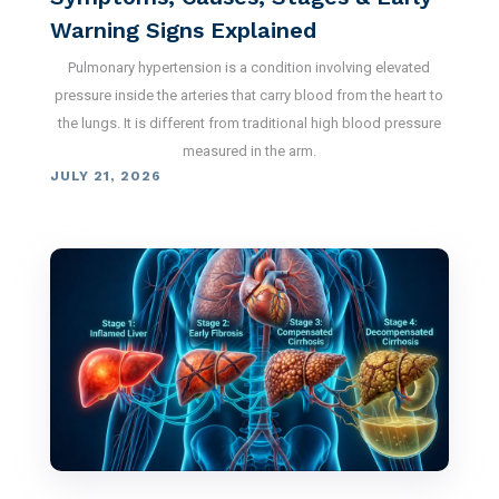
Warning Signs Explained
Pulmonary hypertension is a condition involving elevated
pressure inside the arteries that carry blood from the heart to
the lungs. It is different from traditional high blood pressure
measured in the arm.
JULY 21, 2026