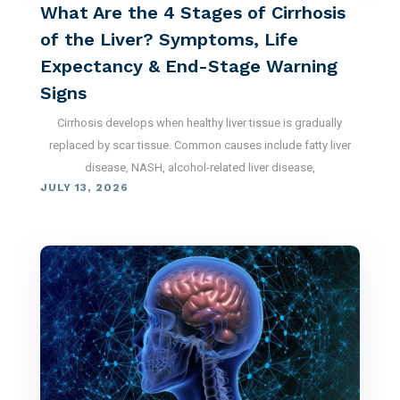
What Are the 4 Stages of Cirrhosis
of the Liver? Symptoms, Life
Expectancy & End-Stage Warning
Signs
Cirrhosis develops when healthy liver tissue is gradually
replaced by scar tissue. Common causes include fatty liver
disease, NASH, alcohol-related liver disease,
JULY 13, 2026