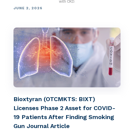
with CKD.
JUNE 2, 2026
Bioxtyran (OTCMKTS: BIXT)
Licenses Phase 2 Asset for COVID-
19 Patients After Finding Smoking
Gun Journal Article