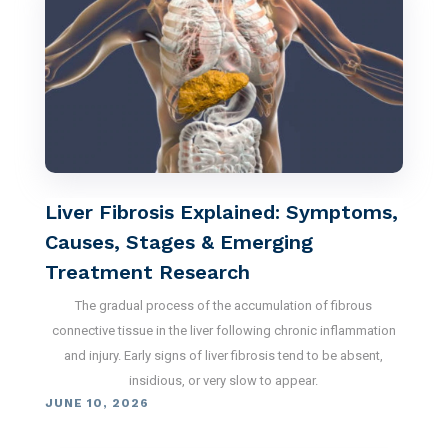
Liver Fibrosis Explained: Symptoms,
Causes, Stages & Emerging
Treatment Research
The gradual process of the accumulation of fibrous
connective tissue in the liver following chronic inflammation
and injury. Early signs of liver fibrosis tend to be absent,
insidious, or very slow to appear.
JUNE 10, 2026