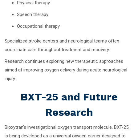
Physical therapy
Speech therapy
Occupational therapy
Specialized stroke centers and neurological teams often
coordinate care throughout treatment and recovery.
Research continues exploring new therapeutic approaches
aimed at improving oxygen delivery during acute neurological
injury.
BXT-25 and Future
Research
Bioxytran's investigational oxygen transport molecule, BXT-25,
is being developed as a universal oxygen carrier designed to