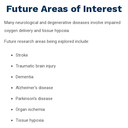
Future Areas of Interest
Many neurological and degenerative diseases involve impaired
oxygen delivery and tissue hypoxia.
Future research areas being explored include:
Stroke
Traumatic brain injury
Dementia
Alzheimer's disease
Parkinson's disease
Organ ischemia
Tissue hypoxia