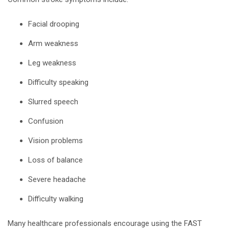
Facial drooping
Arm weakness
Leg weakness
Difficulty speaking
Slurred speech
Confusion
Vision problems
Loss of balance
Severe headache
Difficulty walking
Many healthcare professionals encourage using the FAST