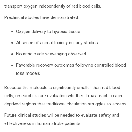
transport oxygen independently of red blood cells.
Preclinical studies have demonstrated:
Oxygen delivery to hypoxic tissue
Absence of animal toxicity in early studies
No nitric oxide scavenging observed
Favorable recovery outcomes following controlled blood
loss models
Because the molecule is significantly smaller than red blood
cells, researchers are evaluating whether it may reach oxygen-
deprived regions that traditional circulation struggles to access.
Future clinical studies will be needed to evaluate safety and
effectiveness in human stroke patients.