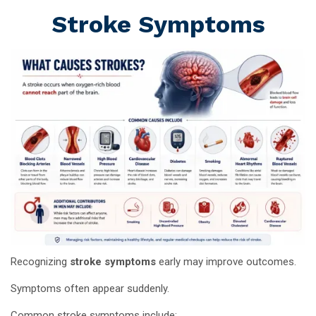
Stroke Symptoms
Recognizing
stroke symptoms
early may improve outcomes.
Symptoms often appear suddenly.
Common stroke symptoms include: