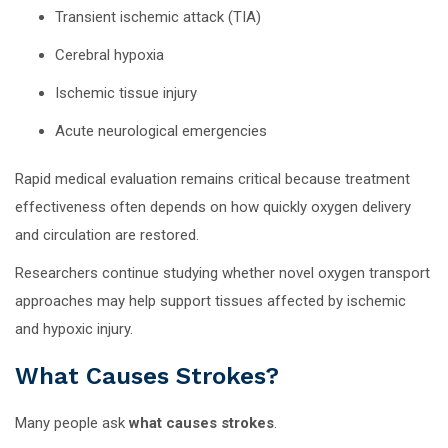
Transient ischemic attack (TIA)
Cerebral hypoxia
Ischemic tissue injury
Acute neurological emergencies
Rapid medical evaluation remains critical because treatment
effectiveness often depends on how quickly oxygen delivery
and circulation are restored.
Researchers continue studying whether novel oxygen transport
approaches may help support tissues affected by ischemic
and hypoxic injury.
What Causes Strokes?
Many people ask
what causes strokes
.