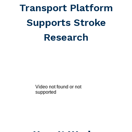
Transport Platform
Supports Stroke
Research