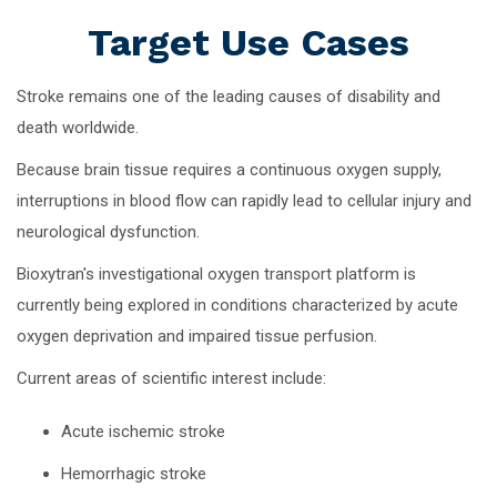
Target Use Cases
Stroke remains one of the leading causes of disability and
death worldwide.
Because brain tissue requires a continuous oxygen supply,
interruptions in blood flow can rapidly lead to cellular injury and
neurological dysfunction.
Bioxytran's investigational oxygen transport platform is
currently being explored in conditions characterized by acute
oxygen deprivation and impaired tissue perfusion.
Current areas of scientific interest include:
Acute ischemic stroke
Hemorrhagic stroke