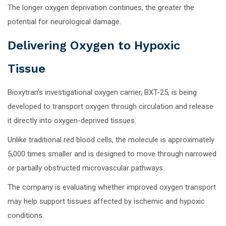
The longer oxygen deprivation continues, the greater the
potential for neurological damage.
Delivering Oxygen to Hypoxic
Tissue
Bioxytran's investigational oxygen carrier, BXT-25, is being
developed to transport oxygen through circulation and release
it directly into oxygen-deprived tissues.
Unlike traditional red blood cells, the molecule is approximately
5,000 times smaller and is designed to move through narrowed
or partially obstructed microvascular pathways.
The company is evaluating whether improved oxygen transport
may help support tissues affected by ischemic and hypoxic
conditions.