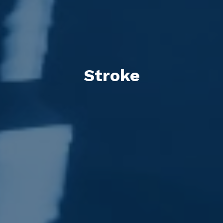
Stroke