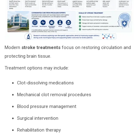
Modern
stroke treatments
focus on restoring circulation and
protecting brain tissue.
Treatment options may include:
Clot-dissolving medications
Mechanical clot removal procedures
Blood pressure management
Surgical intervention
Rehabilitation therapy