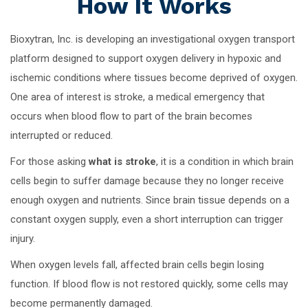
How It Works
Bioxytran, Inc. is developing an investigational oxygen transport
platform designed to support oxygen delivery in hypoxic and
ischemic conditions where tissues become deprived of oxygen.
One area of interest is stroke, a medical emergency that
occurs when blood flow to part of the brain becomes
interrupted or reduced.
For those asking
what is stroke
, it is a condition in which brain
cells begin to suffer damage because they no longer receive
enough oxygen and nutrients. Since brain tissue depends on a
constant oxygen supply, even a short interruption can trigger
injury.
When oxygen levels fall, affected brain cells begin losing
function. If blood flow is not restored quickly, some cells may
become permanently damaged.