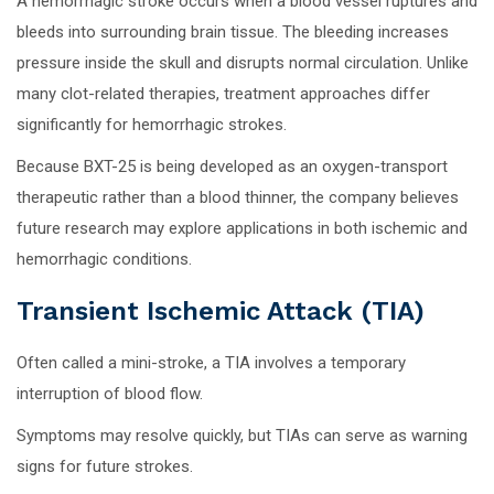
A hemorrhagic stroke occurs when a blood vessel ruptures and
bleeds into surrounding brain tissue. The bleeding increases
pressure inside the skull and disrupts normal circulation. Unlike
many clot-related therapies, treatment approaches differ
significantly for hemorrhagic strokes.
Because BXT-25 is being developed as an oxygen-transport
therapeutic rather than a blood thinner, the company believes
future research may explore applications in both ischemic and
hemorrhagic conditions.
Transient Ischemic Attack (TIA)
Often called a mini-stroke, a TIA involves a temporary
interruption of blood flow.
Symptoms may resolve quickly, but TIAs can serve as warning
signs for future strokes.