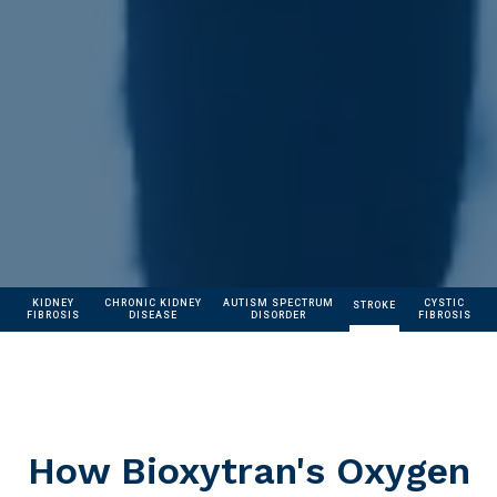
KIDNEY
CHRONIC KIDNEY
AUTISM SPECTRUM
CYSTIC
STROKE
FIBROSIS
DISEASE
DISORDER
FIBROSIS
How Bioxytran's Oxygen