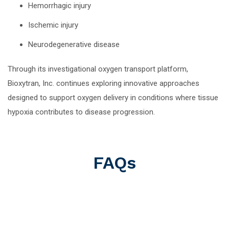
Hemorrhagic injury
Ischemic injury
Neurodegenerative disease
Through its investigational oxygen transport platform,
Bioxytran, Inc. continues exploring innovative approaches
designed to support oxygen delivery in conditions where tissue
hypoxia contributes to disease progression.
FAQs
What Is A Stroke?
Stroke is a medical emergency and a leading cause of