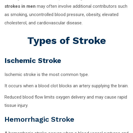
strokes in men
may often involve additional contributors such
as smoking, uncontrolled blood pressure, obesity, elevated
cholesterol, and cardiovascular disease.
Types of Stroke
Ischemic Stroke
Ischemic stroke is the most common type.
It occurs when a blood clot blocks an artery supplying the brain.
Reduced blood flow limits oxygen delivery and may cause rapid
tissue injury.
Hemorrhagic Stroke