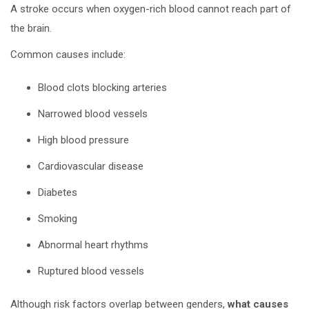
A stroke occurs when oxygen-rich blood cannot reach part of
the brain.
Common causes include:
Blood clots blocking arteries
Narrowed blood vessels
High blood pressure
Cardiovascular disease
Diabetes
Smoking
Abnormal heart rhythms
Ruptured blood vessels
Although risk factors overlap between genders,
what causes