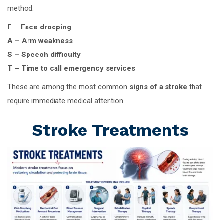
method:
F – Face drooping
A – Arm weakness
S – Speech difficulty
T – Time to call emergency services
These are among the most common
signs of a stroke
that
require immediate medical attention.
Stroke Treatments