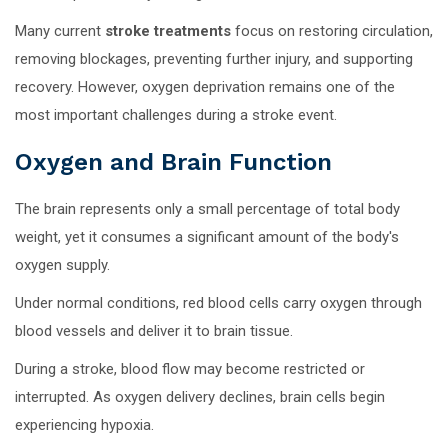
Many current
stroke treatments
focus on restoring circulation,
removing blockages, preventing further injury, and supporting
recovery. However, oxygen deprivation remains one of the
most important challenges during a stroke event.
Oxygen and Brain Function
The brain represents only a small percentage of total body
weight, yet it consumes a significant amount of the body's
oxygen supply.
Under normal conditions, red blood cells carry oxygen through
blood vessels and deliver it to brain tissue.
During a stroke, blood flow may become restricted or
interrupted. As oxygen delivery declines, brain cells begin
experiencing hypoxia.