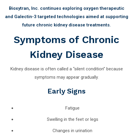
Bioxytran, Inc. continues exploring oxygen therapeutic
and Galectin-3 targeted technologies aimed at supporting
future chronic kidney disease treatments.
Symptoms of Chronic
Kidney Disease
Kidney disease is often called a “silent condition” because
symptoms may appear gradually.
Early Signs
Fatigue
Swelling in the feet or legs
Changes in urination