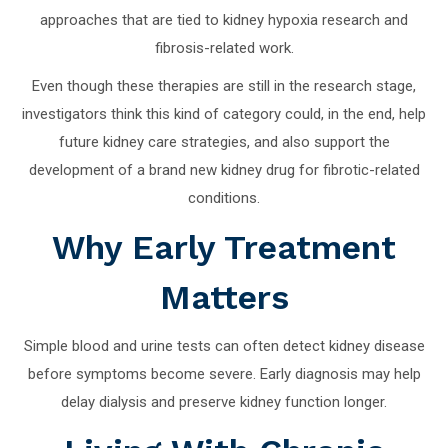
approaches that are tied to kidney hypoxia research and
fibrosis-related work.
Even though these therapies are still in the research stage,
investigators think this kind of category could, in the end, help
future kidney care strategies, and also support the
development of a brand new kidney drug for fibrotic-related
conditions.
Why Early Treatment
Matters
Simple blood and urine tests can often detect kidney disease
before symptoms become severe. Early diagnosis may help
delay dialysis and preserve kidney function longer.