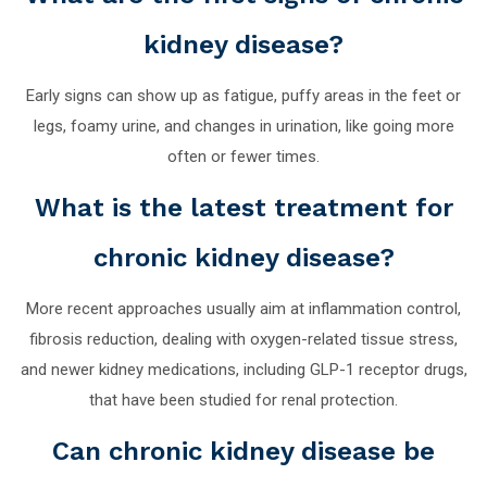
kidney disease?
Early signs can show up as fatigue, puffy areas in the feet or
legs, foamy urine, and changes in urination, like going more
often or fewer times.
What is the latest treatment for
chronic kidney disease?
More recent approaches usually aim at inflammation control,
fibrosis reduction, dealing with oxygen-related tissue stress,
and newer kidney medications, including GLP-1 receptor drugs,
that have been studied for renal protection.
Can chronic kidney disease be