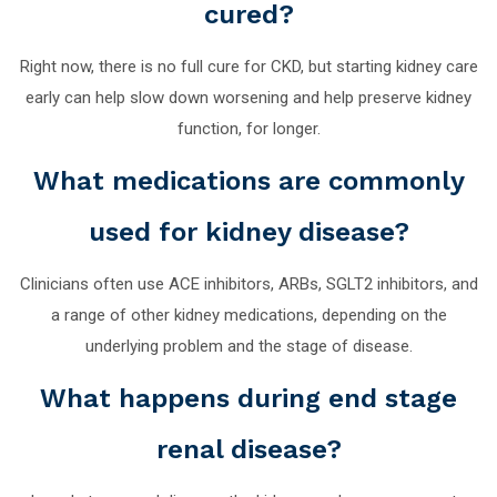
cured?
Right now, there is no full cure for CKD, but starting kidney care
early can help slow down worsening and help preserve kidney
function, for longer.
What medications are commonly
used for kidney disease?
Clinicians often use ACE inhibitors, ARBs, SGLT2 inhibitors, and
a range of other kidney medications, depending on the
underlying problem and the stage of disease.
What happens during end stage
renal disease?