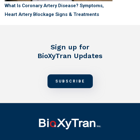
What Is Coronary Artery Disease? Symptoms,
Heart Artery Blockage Signs & Treatments
Sign up for
BioXyTran Updates
SUBSCRIBE