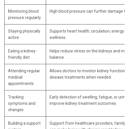
Monitoring blood
High blood pressure can further damage the
pressure regularly
Staying physically
Supports heart health, circulation, energy le
active
wellness.
Eating a kidney-
Helps reduce stress on the kidneys and man
friendly diet
balance.
Attending regular
Allows doctors to monitor kidney function a
medical
disease treatments when needed.
appointments
Tracking
Early detection of swelling, fatigue, or urin
symptoms and
improve kidney treatment outcomes.
changes
Building a support
Support from healthcare providers, family,