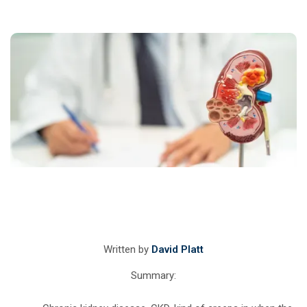
Written by
David Platt
Summary: