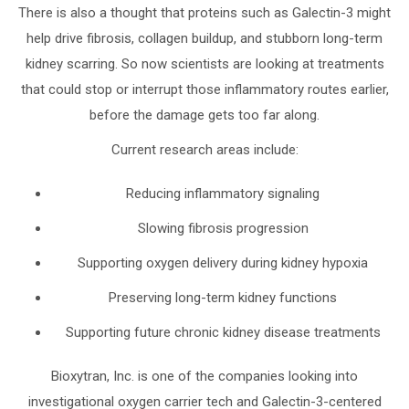
There is also a thought that proteins such as Galectin-3 might
help drive fibrosis, collagen buildup, and stubborn long-term
kidney scarring. So now scientists are looking at treatments
that could stop or interrupt those inflammatory routes earlier,
before the damage gets too far along.
Current research areas include:
Reducing inflammatory signaling
Slowing fibrosis progression
Supporting oxygen delivery during kidney hypoxia
Preserving long-term kidney functions
Supporting future chronic kidney disease treatments
Bioxytran, Inc. is one of the companies looking into
investigational oxygen carrier tech and Galectin-3-centered