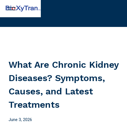
What Are Chronic Kidney
Diseases? Symptoms,
Causes, and Latest
Treatments
June 3, 2026