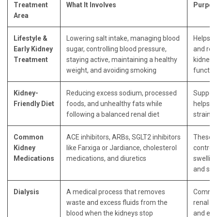
Treatment
What It Involves
Purpos
Area
Lifestyle &
Lowering salt intake, managing blood
Helps s
Early Kidney
sugar, controlling blood pressure,
and red
Treatment
staying active, maintaining a healthy
kidneys
weight, and avoiding smoking
functio
Kidney-
Reducing excess sodium, processed
Support
Friendly Diet
foods, and unhealthy fats while
helps r
following a balanced renal diet
strain
Common
ACE inhibitors, ARBs, SGLT2 inhibitors
These k
Kidney
like Farxiga or Jardiance, cholesterol
control
Medications
medications, and diuretics
swelling
and sl
Dialysis
A medical process that removes
Common
waste and excess fluids from the
renal c
blood when the kidneys stop
and end