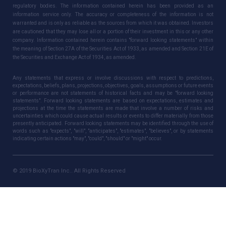
regulatory bodies. The information contained herein has been provided as an
information service only. The accuracy or completeness of the information is not
warranted and is only as reliable as the sources from which it was obtained. Investors
are cautioned that they may lose all or a portion of their investment in this or any other
company. Information contained herein contains "forward looking statements" within
the meaning of Section 27A of the Securities Act of 1933, as amended and Section 21E of
the Securities and Exchange Act of 1934, as amended.
Any statements that express or involve discussions with respect to predictions,
expectations, beliefs, plans, projections, objectives, goals, assumptions or future events
or performance are not statements of historical facts and may be "forward looking
statements". Forward looking statements are based on expectations, estimates and
projections at the time the statements are made that involve a number of risks and
uncertainties which could cause actual results or events to differ materially from those
presently anticipated. Forward looking statements may be identified through the use of
words such as "expects", "will", "anticipates", "estimates", "believes", or by statements
indicating certain actions "may", "could", "should" or "might" occur.
© 2019 BioXyTran Inc.. All Rights Reserved