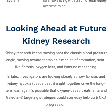
system
can make living with chronic renal kidney di
overwhelming.
Looking Ahead at Future
Kidney Research
Kidney research keeps moving past the classic blood pressure
angle, moving toward therapies aimed at inflammation, scar-
like fibrosis, oxygen loss, and immune messaging.
In labs, investigators are looking closely at how fibrosis and
kidney hypoxia (tissue death) might together drive the long-
term damage. It’s possible that oxygen-based treatments and
Galectin-3 targeting strategies could someday help curb CKD
progression.