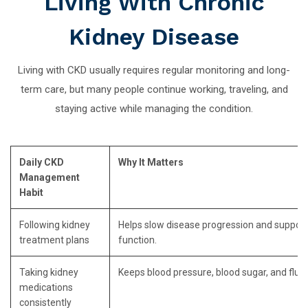
Living With Chronic
Kidney Disease
Living with CKD usually requires regular monitoring and long-
term care, but many people continue working, traveling, and
staying active while managing the condition.
Daily CKD
Why It Matters
Management
Habit
Following kidney
Helps slow disease progression and support
treatment plans
function.
Taking kidney
Keeps blood pressure, blood sugar, and fluid 
medications
consistently