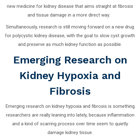
new medicine for kidney disease that aims straight at fibrosis
and tissue damage in a more direct way.
Simultaneously, research is still moving forward on a new drug
for polycystic kidney disease, with the goal to slow cyst growth
and preserve as much kidney function as possible.
Emerging Research on
Kidney Hypoxia and
Fibrosis
Emerging research on kidney hypoxia and fibrosis is something
researchers are really leaning into lately, because inflammation
and a kind of scarring process over time seem to quietly
damage kidney tissue.