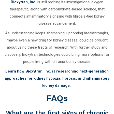
Bioxytran, Inc.
is still probing its investigational oxygen
therapeutic, along with carbohydrate-based science, that
connects inflammatory signaling with fibrosis-tied kidney
disease advancement.
As understanding keeps sharpening, upcoming breakthroughs,
maybe even a new drug for kidney disease, could be brought
about using these tracts of research. With further study and
discovery, Bioxytran technologies could bring more options for
people living with chronic kidney disease.
Learn how Bioxytran, Inc. is researching next-generation
approaches for kidney hypoxia, fibrosis, and inflammatory
kidney damage.
FAQs
What are the first signs of chronic