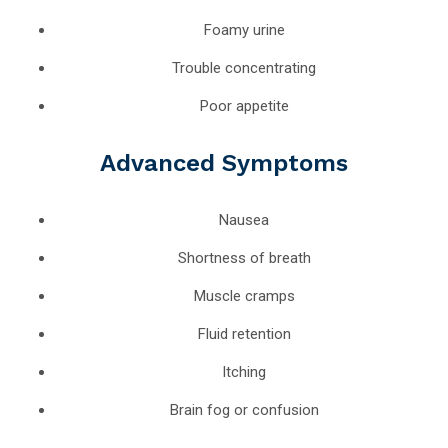
Foamy urine
Trouble concentrating
Poor appetite
Advanced Symptoms
Nausea
Shortness of breath
Muscle cramps
Fluid retention
Itching
Brain fog or confusion