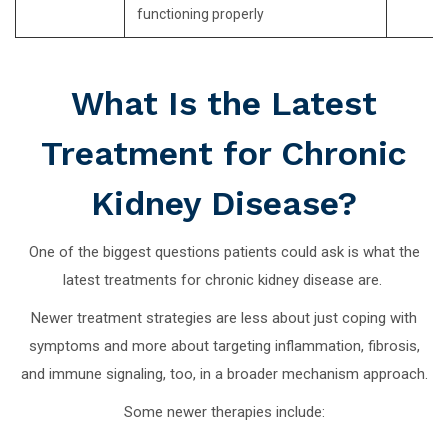
functioning properly
What Is the Latest
Treatment for Chronic
Kidney Disease?
One of the biggest questions patients could ask is what the
latest treatments for chronic kidney disease are.
Newer treatment strategies are less about just coping with
symptoms and more about targeting inflammation, fibrosis,
and immune signaling, too, in a broader mechanism approach.
Some newer therapies include: