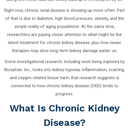
Right now, chronic renal disease is showing up more often. Part
of that is due to diabetes, high blood pressure, obesity, and the
simple reality of aging populations. At the same time,
researchers are paying closer attention to what might be the
latest treatment for chronic kidney disease, plus how newer
therapies may slow long-term kidney damage earlier on.
Some investigational research, including work being explored by
Bioxytran, Inc., looks into kidney hypoxia, inflammation, scarring,
and oxygen-related tissue harm that research suggests is
connected to how chronic kidney disease (CKD) tends to
progress.
What Is Chronic Kidney
Disease?