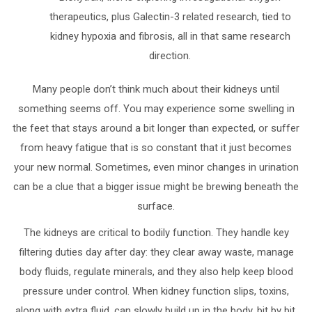
therapeutics, plus Galectin-3 related research, tied to
kidney hypoxia and fibrosis, all in that same research
direction.
Many people don’t think much about their kidneys until
something seems off. You may experience some swelling in
the feet that stays around a bit longer than expected, or suffer
from heavy fatigue that is so constant that it just becomes
your new normal. Sometimes, even minor changes in urination
can be a clue that a bigger issue might be brewing beneath the
surface.
The kidneys are critical to bodily function. They handle key
filtering duties day after day: they clear away waste, manage
body fluids, regulate minerals, and they also help keep blood
pressure under control. When kidney function slips, toxins,
along with extra fluid, can slowly build up in the body, bit by bit.