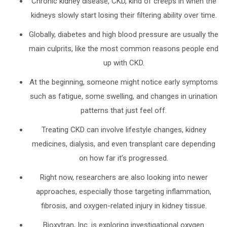
Chronic kidney disease, CKD, kind of creeps in when the
kidneys slowly start losing their filtering ability over time.
Globally, diabetes and high blood pressure are usually the
main culprits, like the most common reasons people end
up with CKD.
At the beginning, someone might notice early symptoms
such as fatigue, some swelling, and changes in urination
patterns that just feel off.
Treating CKD can involve lifestyle changes, kidney
medicines, dialysis, and even transplant care depending
on how far it’s progressed.
Right now, researchers are also looking into newer
approaches, especially those targeting inflammation,
fibrosis, and oxygen-related injury in kidney tissue.
Bioxytran, Inc. is exploring investigational oxygen