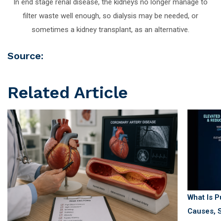
In end stage renal disease, the kidneys no longer manage to
filter waste well enough, so dialysis may be needed, or
sometimes a kidney transplant, as an alternative.
Source:
Related Article
What Is 
Causes, S