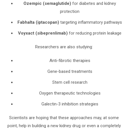
Ozempic (semaglutide)
for diabetes and kidney
protection
Fabhalta (iptacopan)
targeting inflammatory pathways
Voyxact (sibeprenlimab)
for reducing protein leakage
Researchers are also studying:
Anti-fibrotic therapies
Gene-based treatments
Stem cell research
Oxygen therapeutic technologies
Galectin-3 inhibition strategies
Scientists are hoping that these approaches may, at some
point, help in building a new kidney drug or even a completely