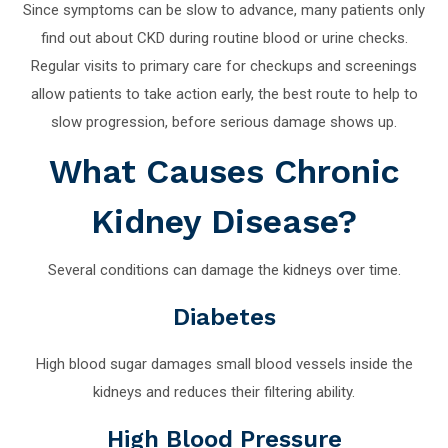
Since symptoms can be slow to advance, many patients only
find out about CKD during routine blood or urine checks.
Regular visits to primary care for checkups and screenings
allow patients to take action early, the best route to help to
slow progression, before serious damage shows up.
What Causes Chronic
Kidney Disease?
Several conditions can damage the kidneys over time.
Diabetes
High blood sugar damages small blood vessels inside the
kidneys and reduces their filtering ability.
High Blood Pressure