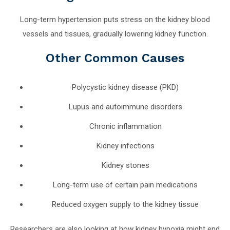
Long-term hypertension puts stress on the kidney blood
vessels and tissues, gradually lowering kidney function.
Other Common Causes
Polycystic kidney disease (PKD)
Lupus and autoimmune disorders
Chronic inflammation
Kidney infections
Kidney stones
Long-term use of certain pain medications
Reduced oxygen supply to the kidney tissue
Researchers are also looking at how kidney hypoxia might end