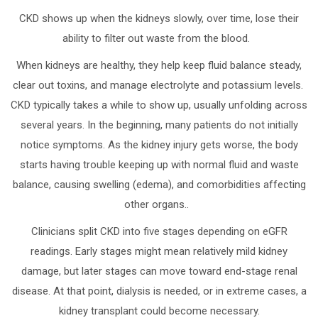
CKD shows up when the kidneys slowly, over time, lose their
ability to filter out waste from the blood.
When kidneys are healthy, they help keep fluid balance steady,
clear out toxins, and manage electrolyte and potassium levels.
CKD typically takes a while to show up, usually unfolding across
several years. In the beginning, many patients do not initially
notice symptoms. As the kidney injury gets worse, the body
starts having trouble keeping up with normal fluid and waste
balance, causing swelling (edema), and comorbidities affecting
other organs..
Clinicians split CKD into five stages depending on eGFR
readings. Early stages might mean relatively mild kidney
damage, but later stages can move toward end-stage renal
disease. At that point, dialysis is needed, or in extreme cases, a
kidney transplant could become necessary.