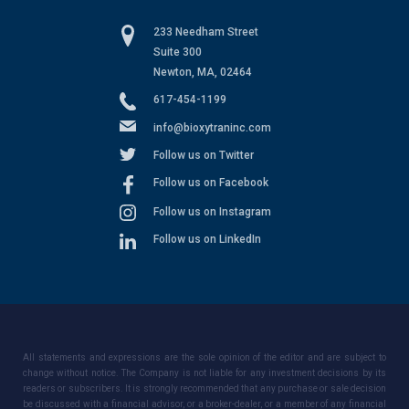
233 Needham Street
Suite 300
Newton, MA, 02464
617-454-1199
info@bioxytraninc.com
Follow us on Twitter
Follow us on Facebook
Follow us on Instagram
Follow us on LinkedIn
All statements and expressions are the sole opinion of the editor and are subject to
change without notice. The Company is not liable for any investment decisions by its
readers or subscribers. It is strongly recommended that any purchase or sale decision
be discussed with a financial advisor, or a broker-dealer, or a member of any financial