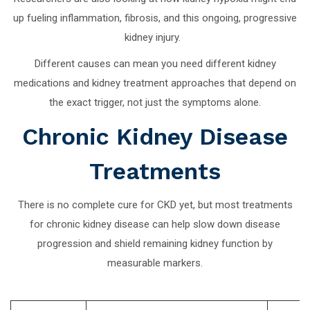
up fueling inflammation, fibrosis, and this ongoing, progressive
kidney injury.
Different causes can mean you need different kidney
medications and kidney treatment approaches that depend on
the exact trigger, not just the symptoms alone.
Chronic Kidney Disease
Treatments
There is no complete cure for CKD yet, but most treatments
for chronic kidney disease can help slow down disease
progression and shield remaining kidney function by
measurable markers.