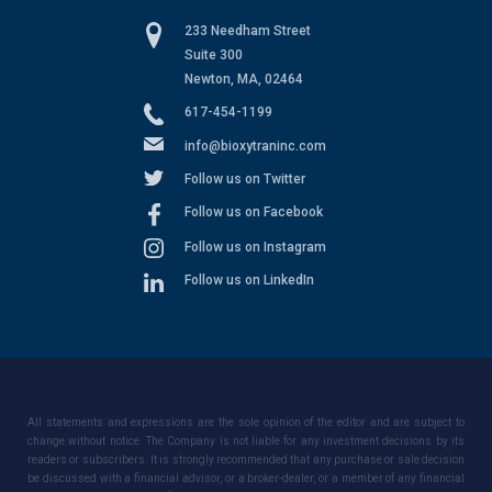
233 Needham Street
Suite 300
Newton, MA, 02464
617-454-1199
info@bioxytraninc.com
Follow us on Twitter
Follow us on Facebook
Follow us on Instagram
Follow us on LinkedIn
All statements and expressions are the sole opinion of the editor and are subject to
change without notice. The Company is not liable for any investment decisions by its
readers or subscribers. It is strongly recommended that any purchase or sale decision
be discussed with a financial advisor, or a broker-dealer, or a member of any financial