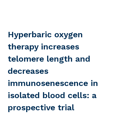
Hyperbaric oxygen
therapy increases
telomere length and
decreases
immunosenescence in
isolated blood cells: a
prospective trial