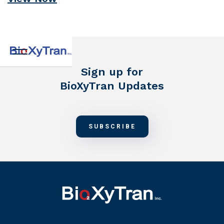
Sign up for
BioXyTran Updates
SUBSCRIBE