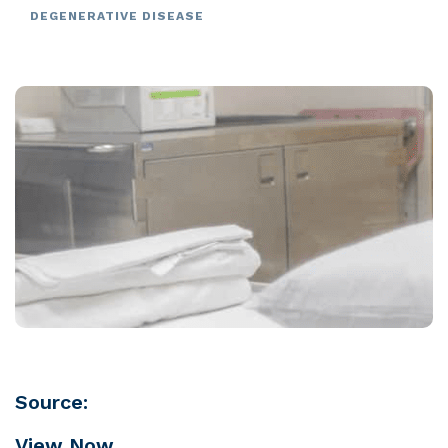
DEGENERATIVE DISEASE
Source:
View Now