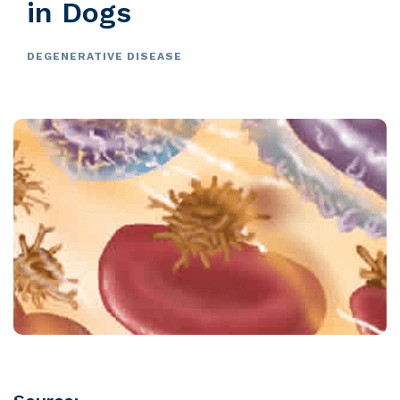
in Dogs
DEGENERATIVE DISEASE