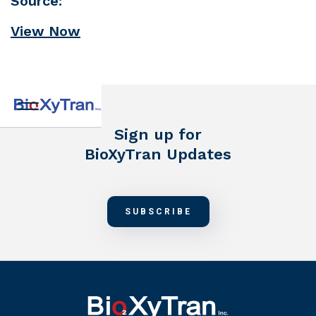
Source:
View Now
Sign up for
BioXyTran Updates
SUBSCRIBE