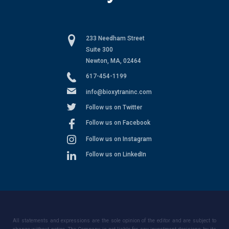
233 Needham Street
Suite 300
Newton, MA, 02464
617-454-1199
info@bioxytraninc.com
Follow us on Twitter
Follow us on Facebook
Follow us on Instagram
Follow us on LinkedIn
All statements and expressions are the sole opinion of the editor and are subject to