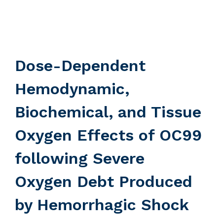
Dose-Dependent
Hemodynamic,
Biochemical, and Tissue
Oxygen Effects of OC99
following Severe
Oxygen Debt Produced
by Hemorrhagic Shock