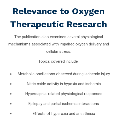
Relevance to Oxygen
Therapeutic Research
The publication also examines several physiological
mechanisms associated with impaired oxygen delivery and
cellular stress.
Topics covered include:
Metabolic oscillations observed during ischemic injury
Nitric oxide activity in hypoxia and ischemia
Hypercapnia-related physiological responses
Epilepsy and partial ischemia interactions
Effects of hyperoxia and anesthesia