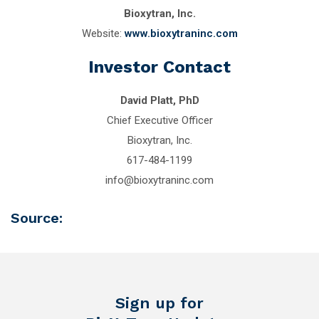
Bioxytran, Inc.
Website:
www.bioxytraninc.com
Investor Contact
David Platt, PhD
Chief Executive Officer
Bioxytran, Inc.
617-484-1199
info@bioxytraninc.com
Source:
Sign up for