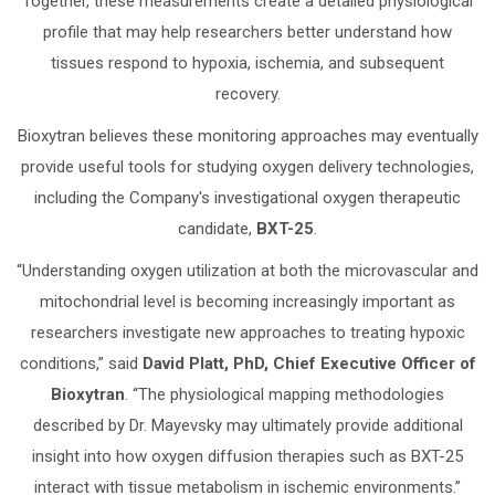
Together, these measurements create a detailed physiological
profile that may help researchers better understand how
tissues respond to hypoxia, ischemia, and subsequent
recovery.
Bioxytran believes these monitoring approaches may eventually
provide useful tools for studying oxygen delivery technologies,
including the Company's investigational oxygen therapeutic
candidate,
BXT-25
.
“Understanding oxygen utilization at both the microvascular and
mitochondrial level is becoming increasingly important as
researchers investigate new approaches to treating hypoxic
conditions,” said
David Platt, PhD, Chief Executive Officer of
Bioxytran
. “The physiological mapping methodologies
described by Dr. Mayevsky may ultimately provide additional
insight into how oxygen diffusion therapies such as BXT-25
interact with tissue metabolism in ischemic environments.”