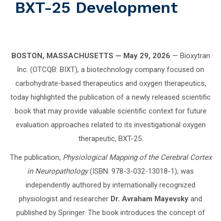
BXT-25 Development
BOSTON, MASSACHUSETTS — May 29, 2026
— Bioxytran
Inc. (OTCQB: BIXT), a biotechnology company focused on
carbohydrate-based therapeutics and oxygen therapeutics,
today highlighted the publication of a newly released scientific
book that may provide valuable scientific context for future
evaluation approaches related to its investigational oxygen
therapeutic, BXT-25.
The publication,
Physiological Mapping of the Cerebral Cortex
in Neuropathology
(ISBN: 978-3-032-13018-1), was
independently authored by internationally recognized
physiologist and researcher
Dr. Avraham Mayevsky
and
published by Springer. The book introduces the concept of