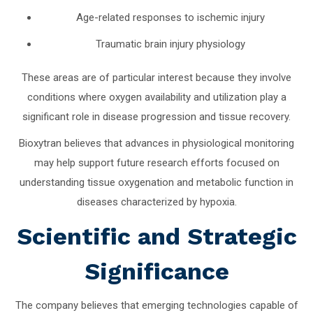
Age-related responses to ischemic injury
Traumatic brain injury physiology
These areas are of particular interest because they involve
conditions where oxygen availability and utilization play a
significant role in disease progression and tissue recovery.
Bioxytran believes that advances in physiological monitoring
may help support future research efforts focused on
understanding tissue oxygenation and metabolic function in
diseases characterized by hypoxia.
Scientific and Strategic
Significance
The company believes that emerging technologies capable of