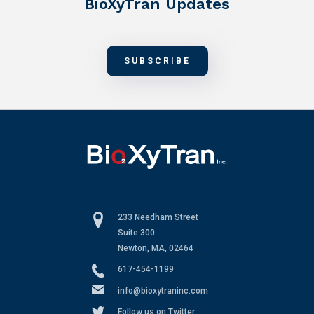
BioXyTran Updates
SUBSCRIBE
233 Needham Street
Suite 300
Newton, MA, 02464
617-454-1199
info@bioxytraninc.com
Follow us on Twitter