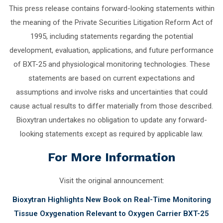
This press release contains forward-looking statements within
the meaning of the Private Securities Litigation Reform Act of
1995, including statements regarding the potential
development, evaluation, applications, and future performance
of BXT-25 and physiological monitoring technologies. These
statements are based on current expectations and
assumptions and involve risks and uncertainties that could
cause actual results to differ materially from those described.
Bioxytran undertakes no obligation to update any forward-
looking statements except as required by applicable law.
For More Information
Visit the original announcement:
Bioxytran Highlights New Book on Real-Time Monitoring
Tissue Oxygenation Relevant to Oxygen Carrier BXT-25