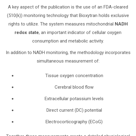
A key aspect of the publication is the use of an FDA-cleared
(510(k)) monitoring technology that Bioxytran holds exclusive
rights to utilize. The system measures mitochondrial
NADH
redox state
, an important indicator of cellular oxygen
consumption and metabolic activity.
In addition to NADH monitoring, the methodology incorporates
simultaneous measurement of:
Tissue oxygen concentration
Cerebral blood flow
Extracellular potassium levels
Direct current (DC) potential
Electrocorticography (ECoG)