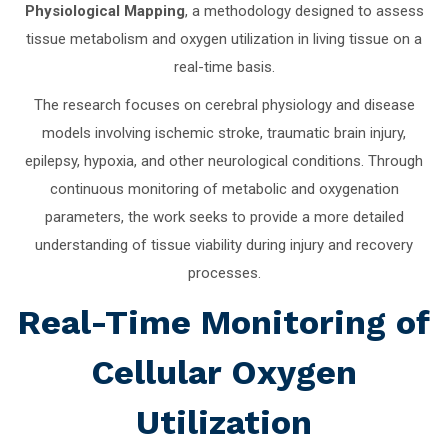
Physiological Mapping
, a methodology designed to assess
tissue metabolism and oxygen utilization in living tissue on a
real-time basis.
The research focuses on cerebral physiology and disease
models involving ischemic stroke, traumatic brain injury,
epilepsy, hypoxia, and other neurological conditions. Through
continuous monitoring of metabolic and oxygenation
parameters, the work seeks to provide a more detailed
understanding of tissue viability during injury and recovery
processes.
Real-Time Monitoring of
Cellular Oxygen
Utilization