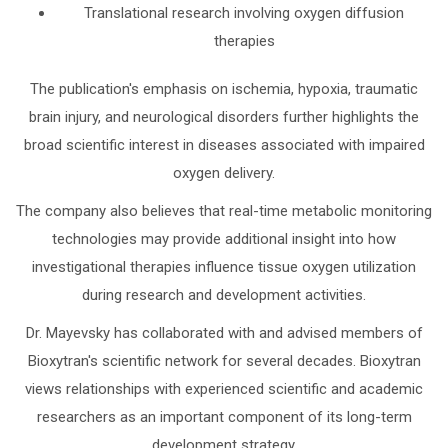
Translational research involving oxygen diffusion
therapies
The publication's emphasis on ischemia, hypoxia, traumatic
brain injury, and neurological disorders further highlights the
broad scientific interest in diseases associated with impaired
oxygen delivery.
The company also believes that real-time metabolic monitoring
technologies may provide additional insight into how
investigational therapies influence tissue oxygen utilization
during research and development activities.
Dr. Mayevsky has collaborated with and advised members of
Bioxytran's scientific network for several decades. Bioxytran
views relationships with experienced scientific and academic
researchers as an important component of its long-term
development strategy.