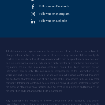
Follow us on Facebook
Follow us on Instagram
Follow us on LinkedIn
All statements and expressions are the sole opinion of the editor and are subject to
change without notice. The Company is not liable for any investment decisions by its
readers or subscribers. It is strongly recommended that any purchase or sale decision
be discussed with a financial advisor, or a broker-dealer, or a member of any financial
regulatory bodies. The information contained herein has been provided as an
information service only. The accuracy or completeness of the information is not
warranted and is only as reliable as the sources from which it was obtained. Investors
are cautioned that they may lose all or a portion of their investment in this or any other
company. Information contained herein contains "forward looking statements" within
the meaning of Section 27A of the Securities Act of 1933, as amended and Section 21E of
the Securities and Exchange Act of 1934, as amended.
Any statements that express or involve discussions with respect to predictions,
expectations, beliefs, plans, projections, objectives, goals, assumptions or future events