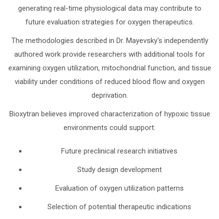
generating real-time physiological data may contribute to
future evaluation strategies for oxygen therapeutics.
The methodologies described in Dr. Mayevsky's independently
authored work provide researchers with additional tools for
examining oxygen utilization, mitochondrial function, and tissue
viability under conditions of reduced blood flow and oxygen
deprivation.
Bioxytran believes improved characterization of hypoxic tissue
environments could support:
Future preclinical research initiatives
Study design development
Evaluation of oxygen utilization patterns
Selection of potential therapeutic indications