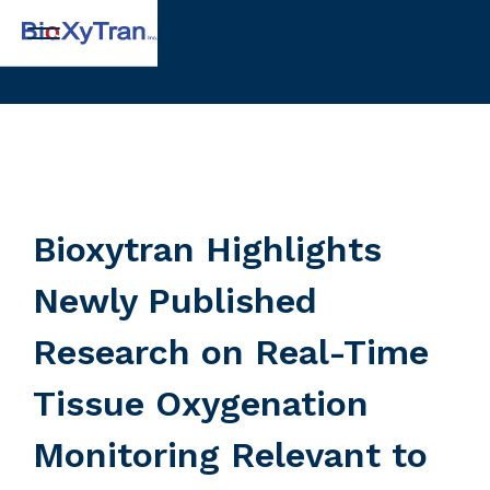
Bioxytran Highlights
Newly Published
Research on Real-Time
Tissue Oxygenation
Monitoring Relevant to