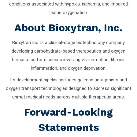
conditions associated with hypoxia, ischemia, and impaired
tissue oxygenation.
About Bioxytran, Inc.
Bioxytran Inc. is a clinical-stage biotechnology company
developing carbohydrate-based therapeutics and oxygen
therapeutics for diseases involving viral infection, fibrosis,
inflammation, and oxygen deprivation.
Its development pipeline includes galectin antagonists and
oxygen transport technologies designed to address significant
unmet medical needs across multiple therapeutic areas.
Forward-Looking
Statements