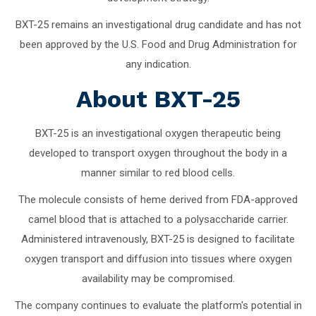
BXT-25 remains an investigational drug candidate and has not
been approved by the U.S. Food and Drug Administration for
any indication.
About BXT-25
BXT-25 is an investigational oxygen therapeutic being
developed to transport oxygen throughout the body in a
manner similar to red blood cells.
The molecule consists of heme derived from FDA-approved
camel blood that is attached to a polysaccharide carrier.
Administered intravenously, BXT-25 is designed to facilitate
oxygen transport and diffusion into tissues where oxygen
availability may be compromised.
The company continues to evaluate the platform's potential in